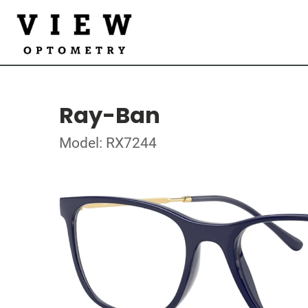
Ray-Ban
Model: RX7244