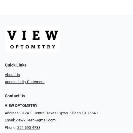
Quick Links
About Us
Accessibility Statement
Contact Us
VIEW OPTOMETRY
Address: 3124 E. Central Texas Expwy, Killeen TX 76543
Email:
viewkilleen@gmail.com
Phone:
254-690-4733