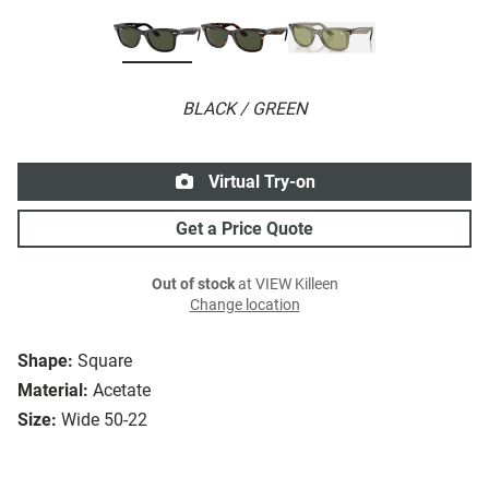
BLACK / GREEN
Virtual Try-on
Get a Price Quote
Out of stock
at VIEW Killeen
Change location
Shape:
Square
Material:
Acetate
Size:
Wide 50-22