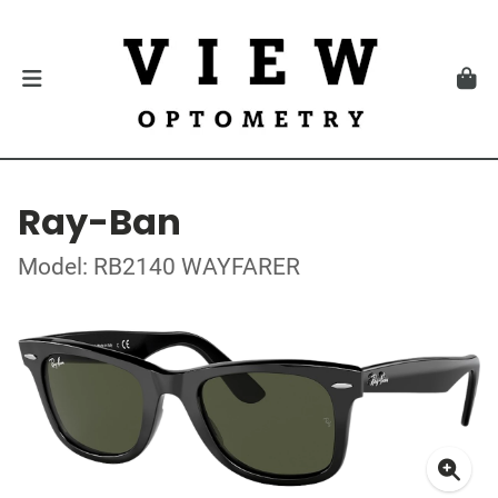
Ray-Ban
Model: RB2140 WAYFARER