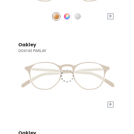
+
Oakley
OO4143 PARLAY
+
Oakley