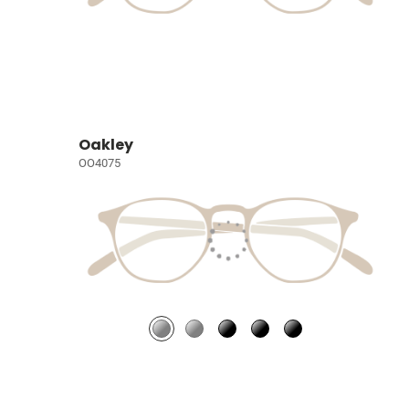
Oakley
OO4075