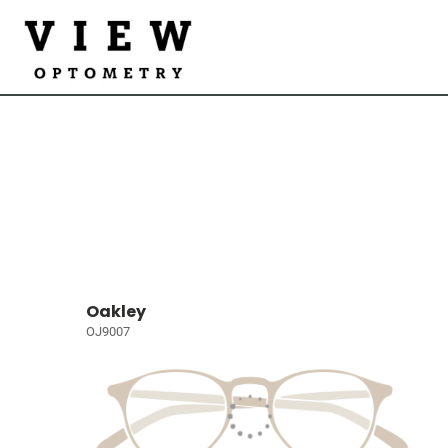
Oakley
OJ9007