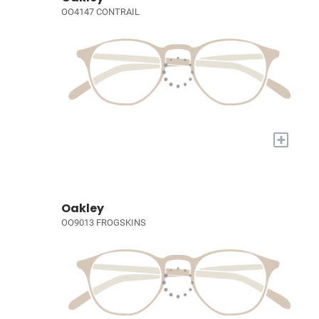
OO4147 CONTRAIL
+
Oakley
OO9013 FROGSKINS