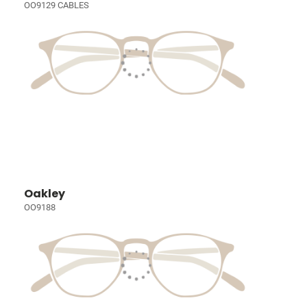
OO9129 CABLES
Oakley
OO9188