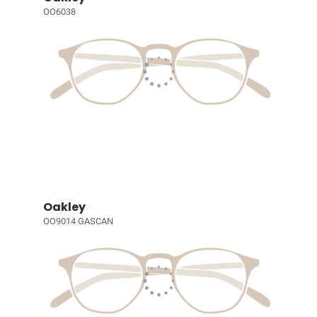
OO6038
Oakley
OO9014 GASCAN