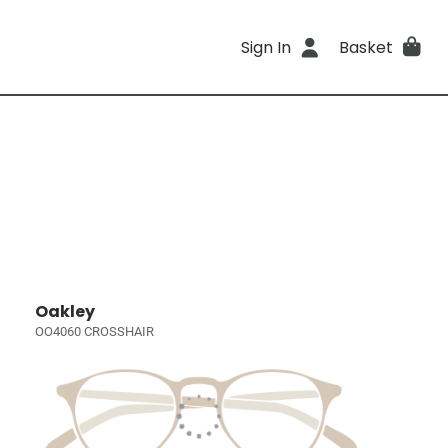
Sign In
Basket
Oakley
OO4060 CROSSHAIR