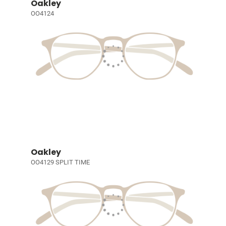
Oakley
OO4124
Oakley
OO4129 SPLIT TIME