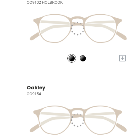
OO9102 HOLBROOK
+
Oakley
OO9154