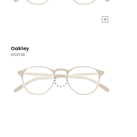
+
Oakley
OO4108