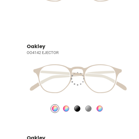
Oakley
OO4142 EJECTOR
Oakley