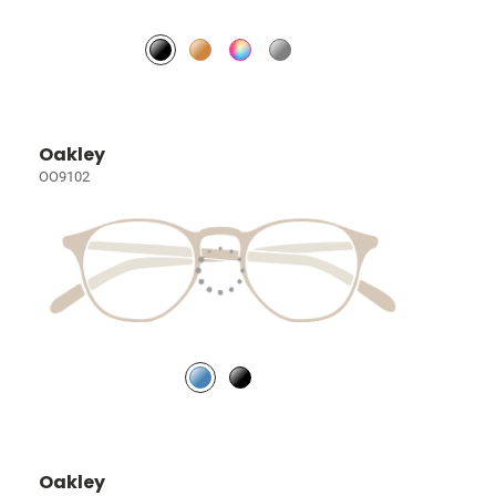
Oakley
OO9102
Oakley