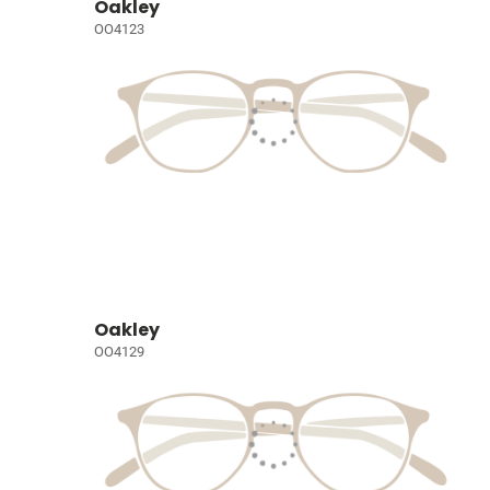
Oakley
OO4123
Oakley
OO4129