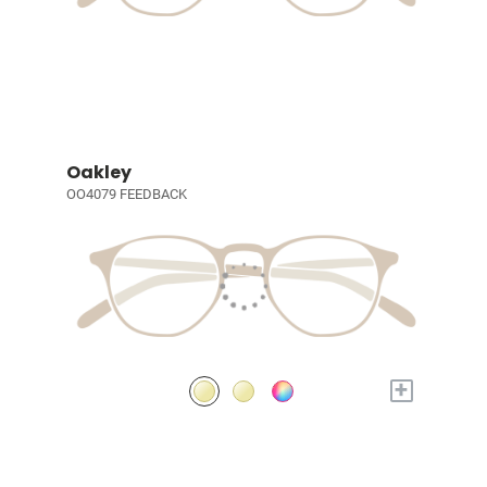
Oakley
OO4079 FEEDBACK
+