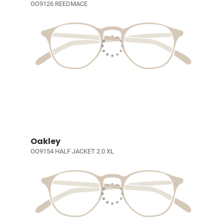
OO9126 REEDMACE
Oakley
OO9154 HALF JACKET 2.0 XL