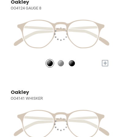
Oakley
OO4124 GAUGE 8
+
Oakley
OO4141 WHISKER