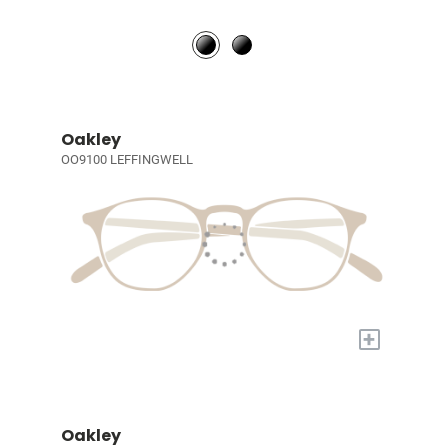
Oakley
OO9100 LEFFINGWELL
+
Oakley