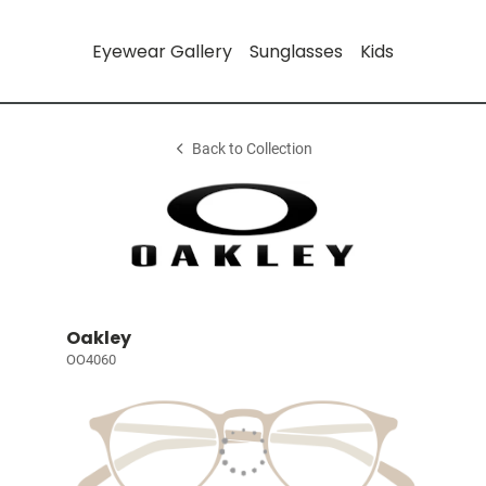
Eyewear Gallery
Sunglasses
Kids
Back to Collection
Oakley
OO4060