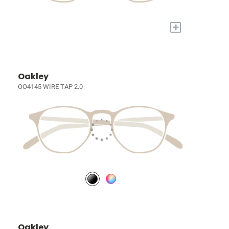
+
Oakley
OO4145 WIRE TAP 2.0
Oakley