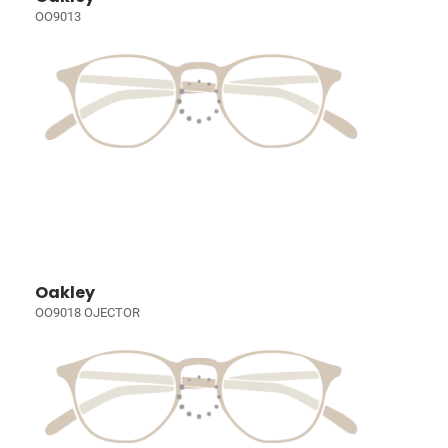
OO9013
Oakley
OO9018 OJECTOR