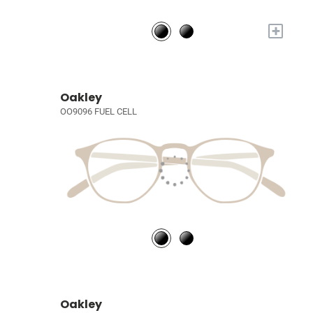
+
Oakley
OO9096 FUEL CELL
Oakley