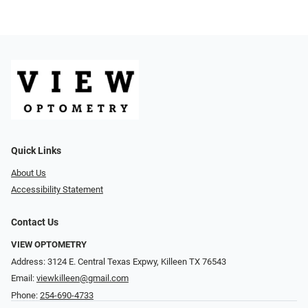
Quick Links
About Us
Accessibility Statement
Contact Us
VIEW OPTOMETRY
Address: 3124 E. Central Texas Expwy, Killeen TX 76543
Email:
viewkilleen@gmail.com
Phone:
254-690-4733