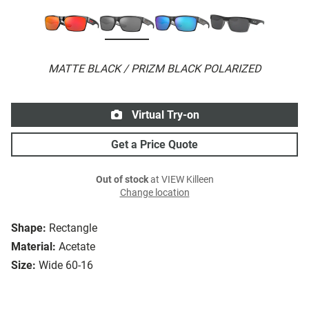
MATTE BLACK / PRIZM BLACK POLARIZED
Virtual Try-on
Get a Price Quote
Out of stock
at VIEW Killeen
Change location
Shape:
Rectangle
Material:
Acetate
Size:
Wide 60-16