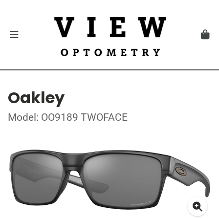
Oakley
Model: OO9189 TWOFACE