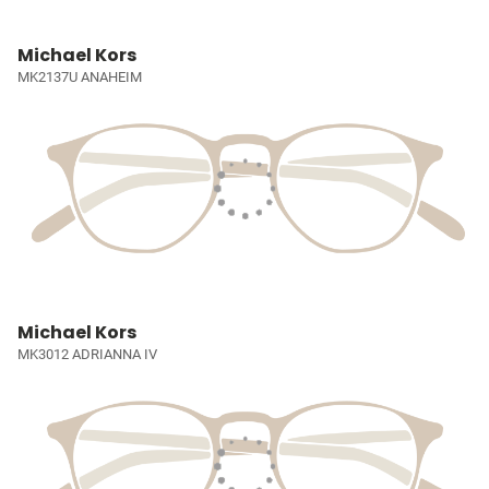
Michael Kors
MK2137U ANAHEIM
Michael Kors
MK3012 ADRIANNA IV