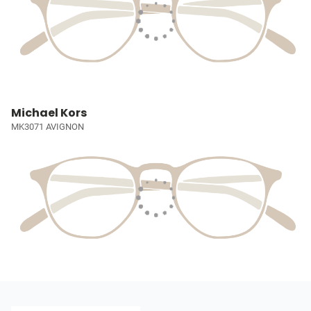
Michael Kors
MK3071 AVIGNON