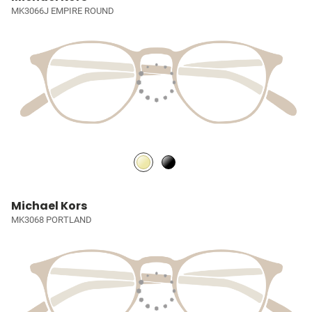
MK3066J EMPIRE ROUND
Michael Kors
MK3068 PORTLAND