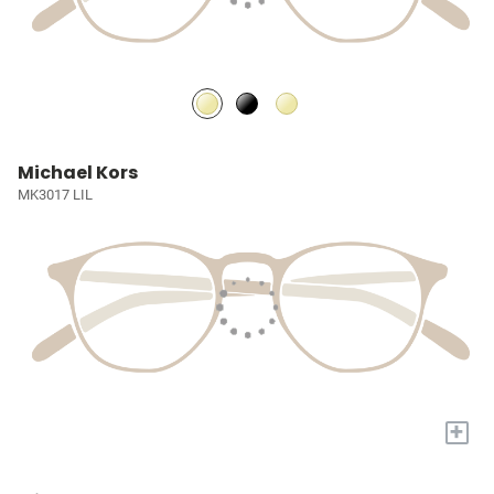
Michael Kors
MK3017 LIL
+