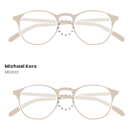
Michael Kors
MK2023