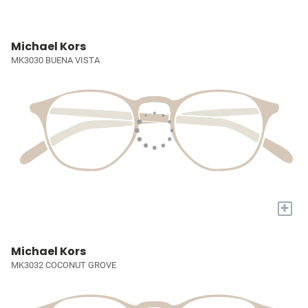
Michael Kors
MK3030 BUENA VISTA
+
Michael Kors
MK3032 COCONUT GROVE