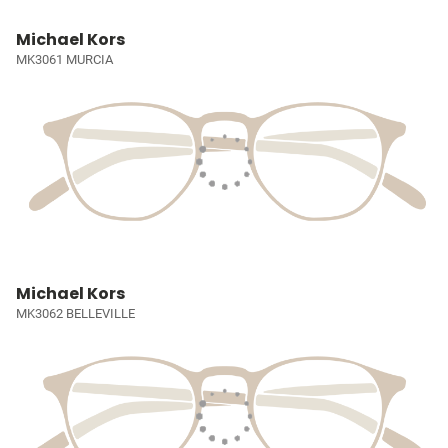
Michael Kors
MK3061 MURCIA
Michael Kors
MK3062 BELLEVILLE