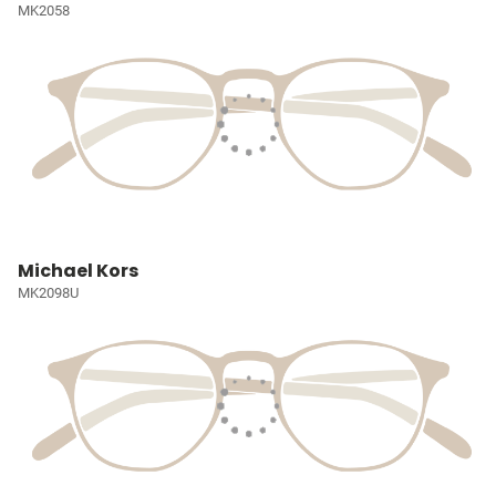
MK2058
Michael Kors
MK2098U