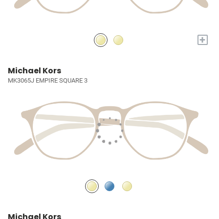
+
Michael Kors
MK3065J EMPIRE SQUARE 3
Michael Kors