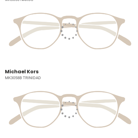
Michael Kors
MK3058B TRINIDAD