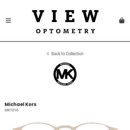
Back to Collection
Michael Kors
MK1010