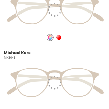
Michael Kors
MK3043