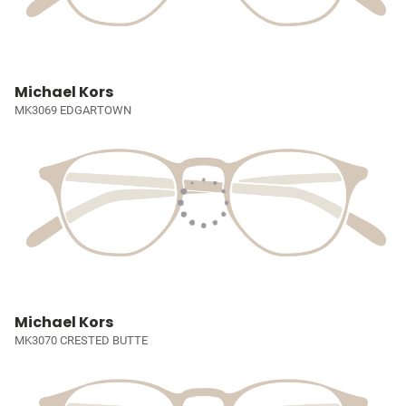
Michael Kors
MK3069 EDGARTOWN
Michael Kors
MK3070 CRESTED BUTTE