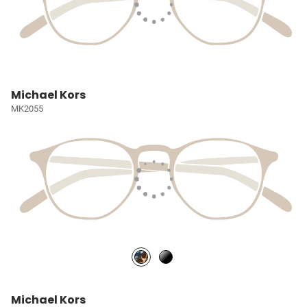
Michael Kors
MK2055
Michael Kors