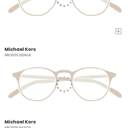
+
Michael Kors
MK3055 GENOA
Michael Kors
MK3056 NAXOS