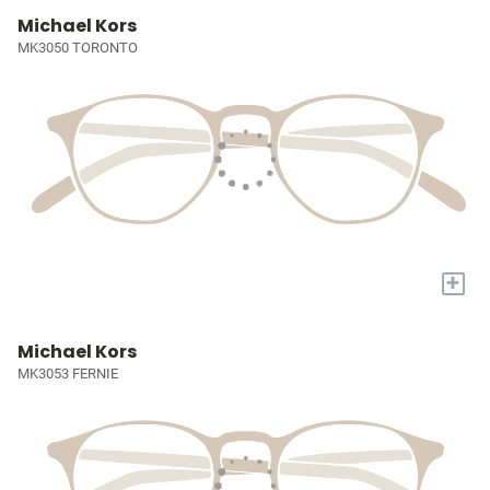
Michael Kors
MK3050 TORONTO
+
Michael Kors
MK3053 FERNIE