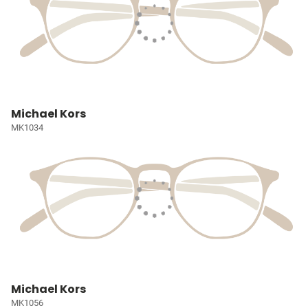
Michael Kors
MK1034
Michael Kors
MK1056