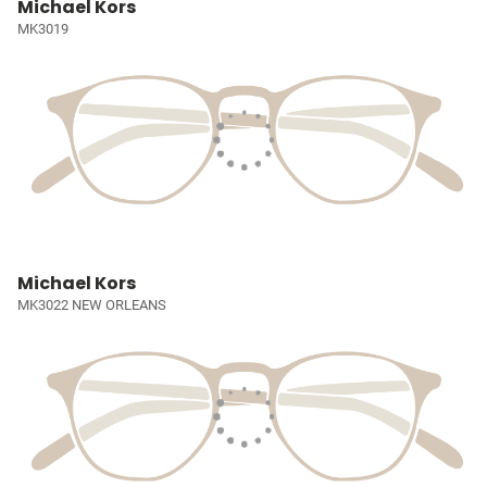
Michael Kors
MK3019
Michael Kors
MK3022 NEW ORLEANS