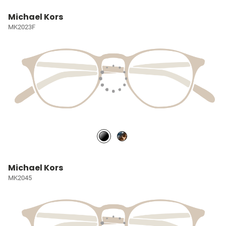
Michael Kors
MK2023F
Michael Kors
MK2045