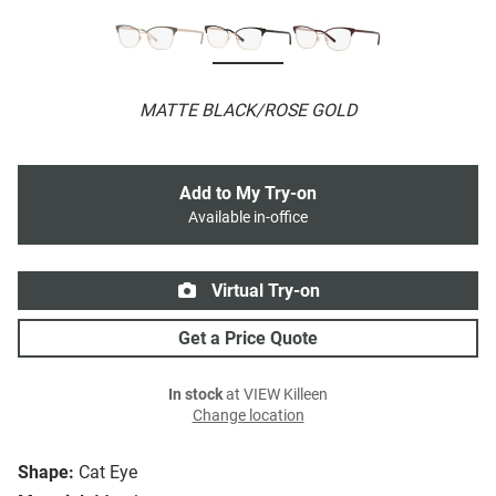
MATTE BLACK/ROSE GOLD
Add to My Try-on
Available in-office
Virtual Try-on
Get a Price Quote
In stock
at VIEW Killeen
Change location
Shape:
Cat Eye