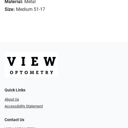
Material:
Metal
Size:
Medium 51-17
Quick Links
About Us
Accessibility Statement
Contact Us