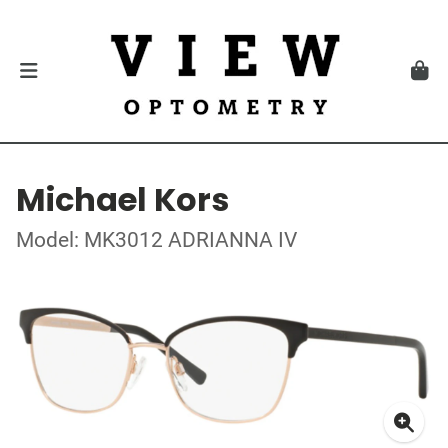
Michael Kors
Model: MK3012 ADRIANNA IV