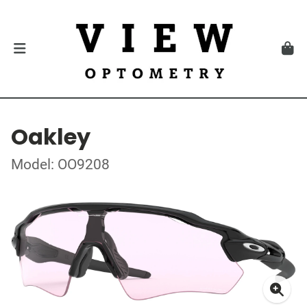
Oakley
Model: OO9208