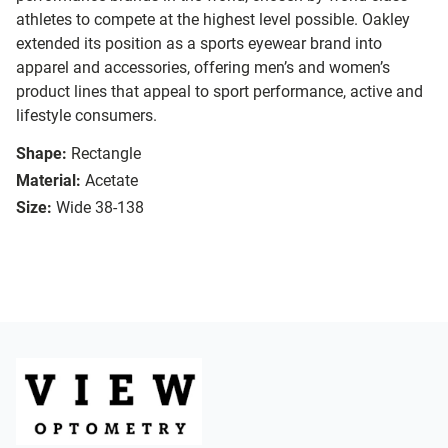
athletes to compete at the highest level possible. Oakley
extended its position as a sports eyewear brand into
apparel and accessories, offering men’s and women’s
product lines that appeal to sport performance, active and
lifestyle consumers.
Shape:
Rectangle
Material:
Acetate
Size:
Wide 38-138