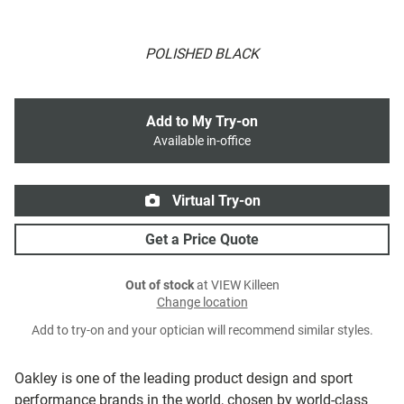
POLISHED BLACK
Add to My Try-on
Available in-office
Virtual Try-on
Get a Price Quote
Out of stock
at VIEW Killeen
Change location
Add to try-on and your optician will recommend similar styles.
Oakley is one of the leading product design and sport
performance brands in the world, chosen by world-class