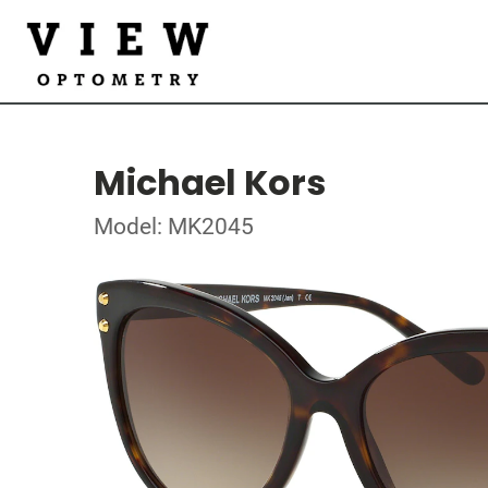
Michael Kors
Model: MK2045