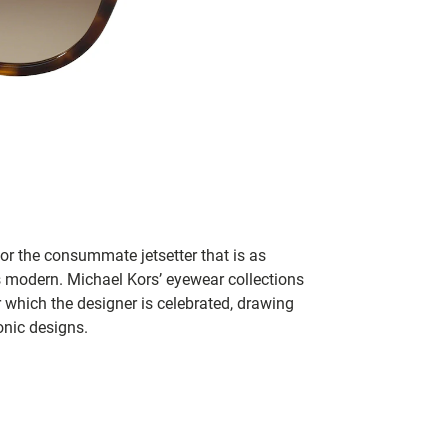
or the consummate jetsetter that is as
 is modern. Michael Kors’ eyewear collections
r which the designer is celebrated, drawing
onic designs.