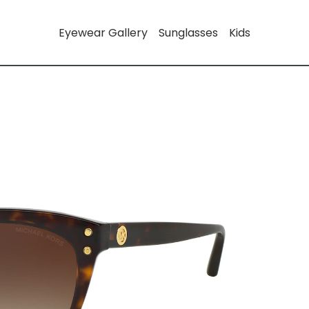
Eyewear Gallery
Sunglasses
Kids