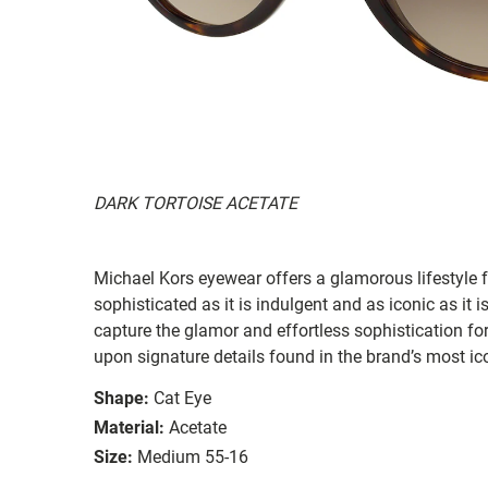
DARK TORTOISE ACETATE
Michael Kors eyewear offers a glamorous lifestyle f
sophisticated as it is indulgent and as iconic as it
capture the glamor and effortless sophistication fo
upon signature details found in the brand’s most ic
Shape:
Cat Eye
Material:
Acetate
Size:
Medium 55-16