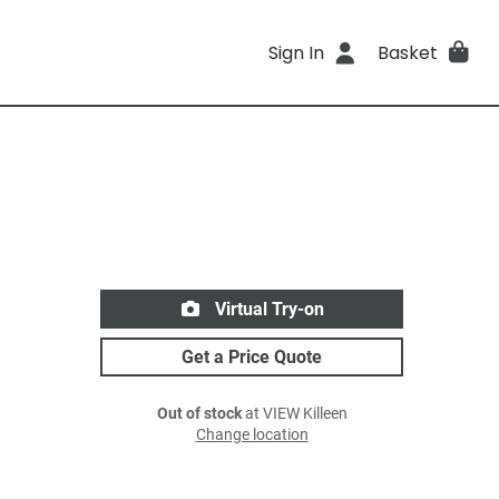
Sign In
Basket
Virtual Try-on
Get a Price Quote
Out of stock
at VIEW Killeen
Change location