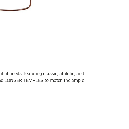
fit needs, featuring classic, athletic, and
 and LONGER TEMPLES to match the ample