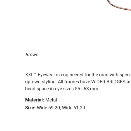
Brown
XXL™ Eyewear is engineered for the man with special 
uptown styling. All frames have WIDER BRIDGES
head space in eye sizes 55 - 63 mm.
Material:
Metal
Size:
Wide 59-20, Wide 61-20