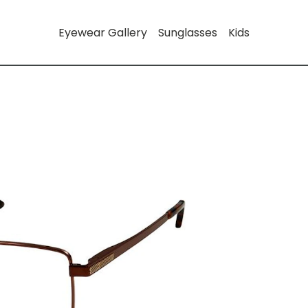
Eyewear Gallery
Sunglasses
Kids