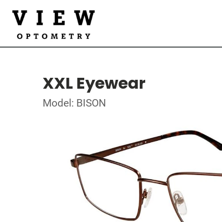
XXL Eyewear
Model: BISON