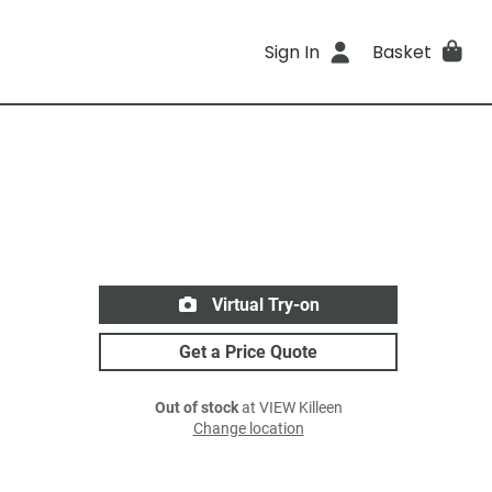
Sign In
Basket
Virtual Try-on
Get a Price Quote
Out of stock
at VIEW Killeen
Change location