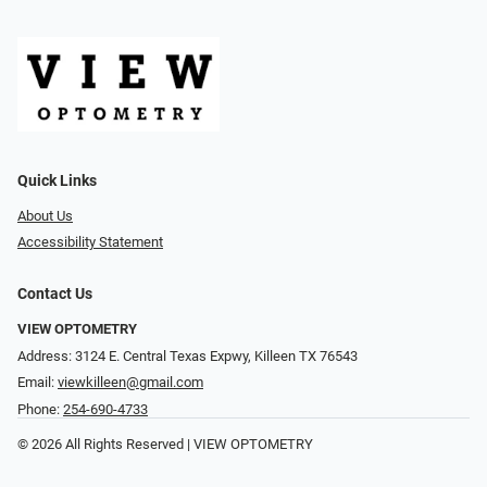
Quick Links
About Us
Accessibility Statement
Contact Us
VIEW OPTOMETRY
Address: 3124 E. Central Texas Expwy, Killeen TX 76543
Email:
viewkilleen@gmail.com
Phone:
254-690-4733
© 2026 All Rights Reserved | VIEW OPTOMETRY