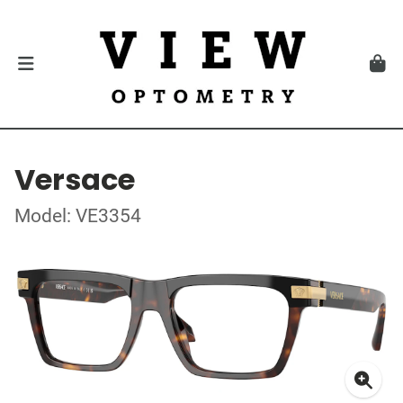
Versace
Model: VE3354