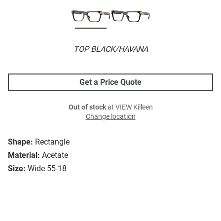
TOP BLACK/HAVANA
Get a Price Quote
Out of stock
at VIEW Killeen
Change location
Shape:
Rectangle
Material:
Acetate
Size:
Wide 55-18