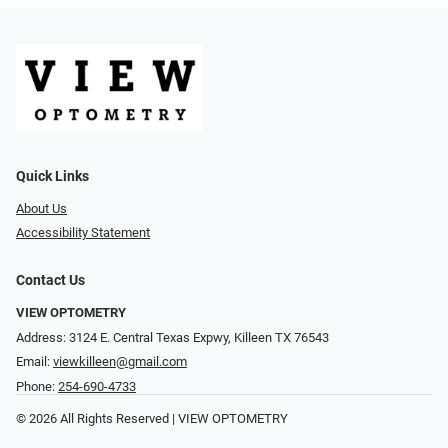
Quick Links
About Us
Accessibility Statement
Contact Us
VIEW OPTOMETRY
Address: 3124 E. Central Texas Expwy, Killeen TX 76543
Email:
viewkilleen@gmail.com
Phone:
254-690-4733
© 2026 All Rights Reserved | VIEW OPTOMETRY