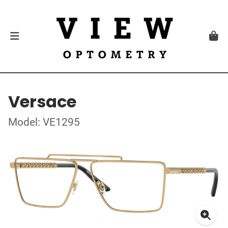
Versace
Model: VE1295