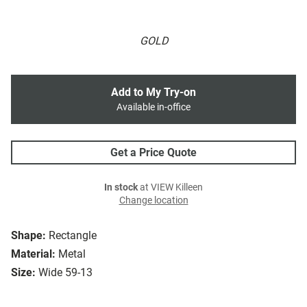
GOLD
Add to My Try-on
Available in-office
Get a Price Quote
In stock
at VIEW Killeen
Change location
Shape:
Rectangle
Material:
Metal
Size:
Wide 59-13