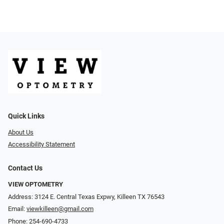
Quick Links
About Us
Accessibility Statement
Contact Us
VIEW OPTOMETRY
Address: 3124 E. Central Texas Expwy, Killeen TX 76543
Email:
viewkilleen@gmail.com
Phone:
254-690-4733