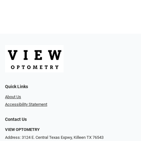
Quick Links
About Us
Accessibility Statement
Contact Us
VIEW OPTOMETRY
Address: 3124 E. Central Texas Expwy, Killeen TX 76543