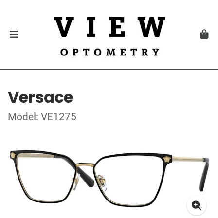
Versace
Model: VE1275