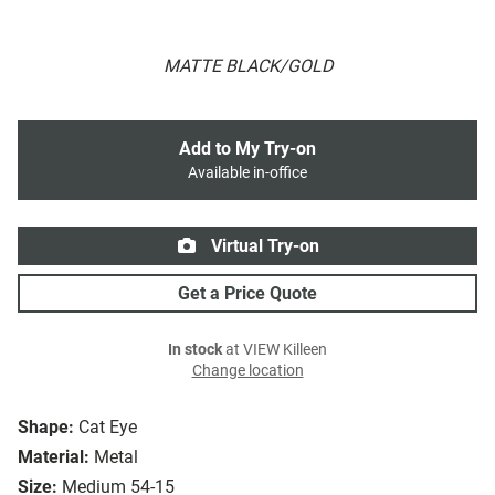
MATTE BLACK/GOLD
Add to My Try-on
Available in-office
Virtual Try-on
Get a Price Quote
In stock
at VIEW Killeen
Change location
Shape:
Cat Eye
Material:
Metal
Size:
Medium 54-15