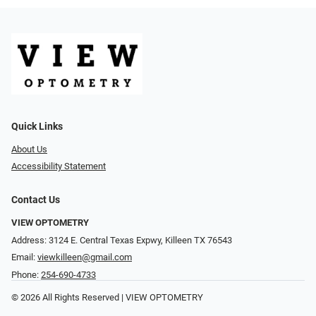
Quick Links
About Us
Accessibility Statement
Contact Us
VIEW OPTOMETRY
Address: 3124 E. Central Texas Expwy, Killeen TX 76543
Email:
viewkilleen@gmail.com
Phone:
254-690-4733
© 2026 All Rights Reserved | VIEW OPTOMETRY