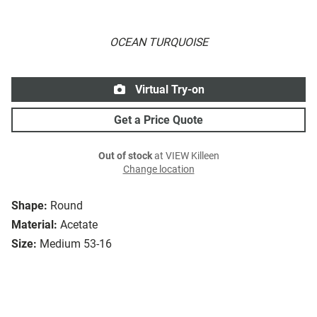
OCEAN TURQUOISE
Virtual Try-on
Get a Price Quote
Out of stock
at VIEW Killeen
Change location
Shape:
Round
Material:
Acetate
Size:
Medium 53-16