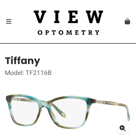
Tiffany
Model: TF2116B