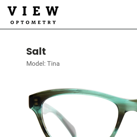
Salt
Model: Tina