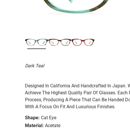
Dark Teal
Designed In California And Handcrafted In Japan. 
Achieve The Highest Quality Pair Of Glasses. Each
Process, Producing A Piece That Can Be Handed Do
With A Focus On Fit And Luxurious Finishes.
Shape:
Cat Eye
Material:
Acetate