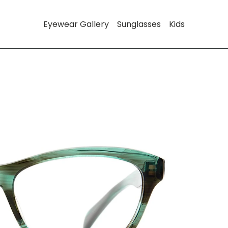
Eyewear Gallery
Sunglasses
Kids