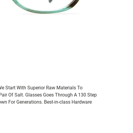
We Start With Superior Raw Materials To
 Pair Of Salt. Glasses Goes Through A 130 Step
wn For Generations. Best-in-class Hardware