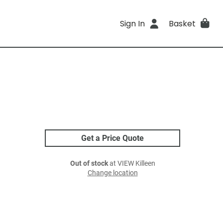
Sign In
Basket
Get a Price Quote
Out of stock
at VIEW Killeen
Change location