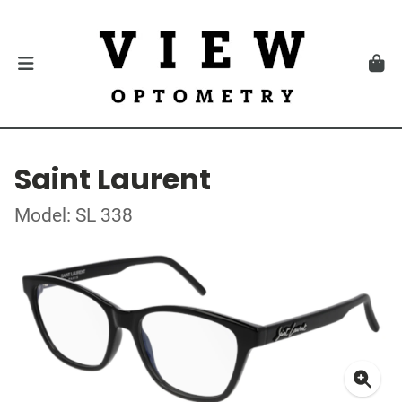
Saint Laurent
Model: SL 338