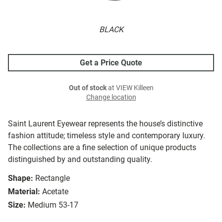
BLACK
Get a Price Quote
Out of stock
at VIEW Killeen
Change location
Saint Laurent Eyewear represents the house’s distinctive
fashion attitude; timeless style and contemporary luxury.
The collections are a fine selection of unique products
distinguished by and outstanding quality.
Shape:
Rectangle
Material:
Acetate
Size:
Medium 53-17