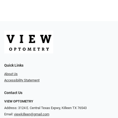
Quick Links
About Us
Accessibility Statement
Contact Us
VIEW OPTOMETRY
Address: 3124 E. Central Texas Expwy, Killeen TX 76543
Email:
viewkilleen@gmail.com