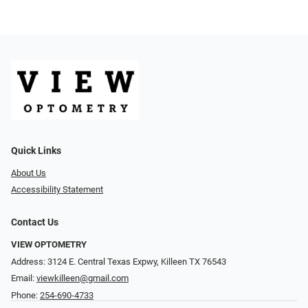
Quick Links
About Us
Accessibility Statement
Contact Us
VIEW OPTOMETRY
Address: 3124 E. Central Texas Expwy, Killeen TX 76543
Email:
viewkilleen@gmail.com
Phone:
254-690-4733