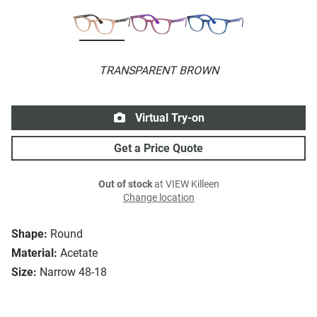
TRANSPARENT BROWN
Virtual Try-on
Get a Price Quote
Out of stock
at VIEW Killeen
Change location
Shape:
Round
Material:
Acetate
Size:
Narrow 48-18