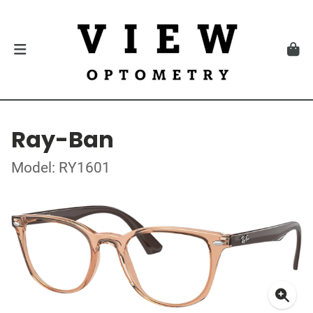
Ray-Ban
Model: RY1601