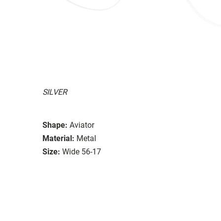
SILVER
Shape:
Aviator
Material:
Metal
Size:
Wide 56-17