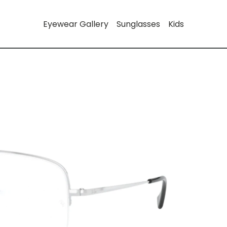
Eyewear Gallery
Sunglasses
Kids