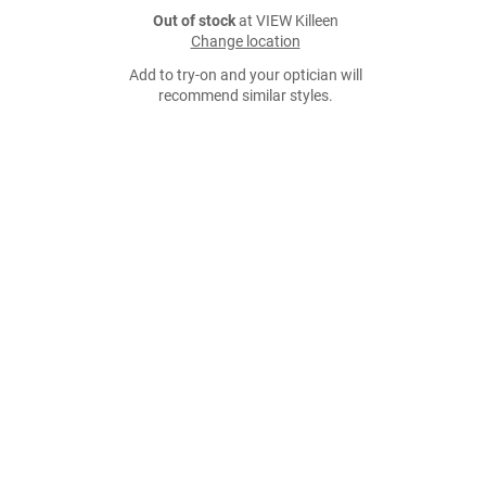
Out of stock
at VIEW Killeen
Change location
Add to try-on and your optician will
recommend similar styles.