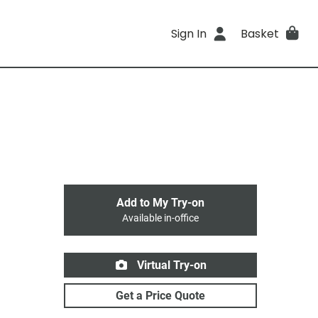
Sign In
Basket
Add to My Try-on
Available in-office
Virtual Try-on
Get a Price Quote