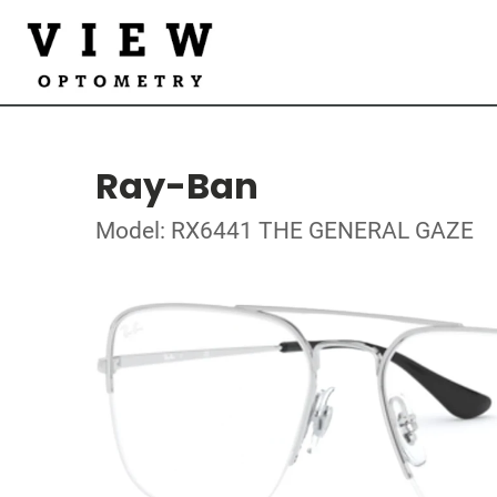
Ray-Ban
Model: RX6441 THE GENERAL GAZE