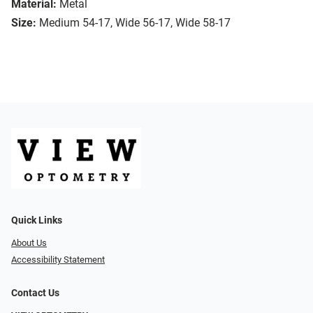
Material:
Metal
Size:
Medium 54-17, Wide 56-17, Wide 58-17
Quick Links
About Us
Accessibility Statement
Contact Us