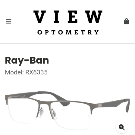
Ray-Ban
Model: RX6335