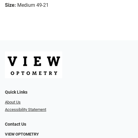
Size:
Medium 49-21
Quick Links
About Us
Accessibility Statement
Contact Us
VIEW OPTOMETRY