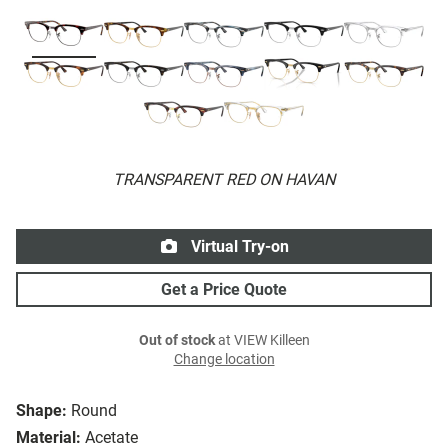
TRANSPARENT RED ON HAVAN
Virtual Try-on
Get a Price Quote
Out of stock
at VIEW Killeen
Change location
Shape:
Round
Material:
Acetate