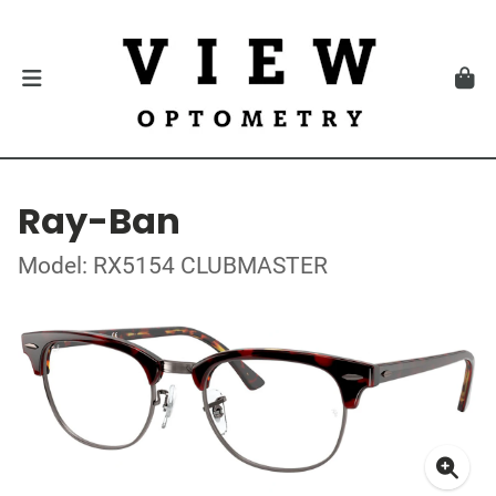
Ray-Ban
Model: RX5154 CLUBMASTER