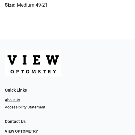
Size:
Medium 49-21
Quick Links
About Us
Accessibility Statement
Contact Us
VIEW OPTOMETRY