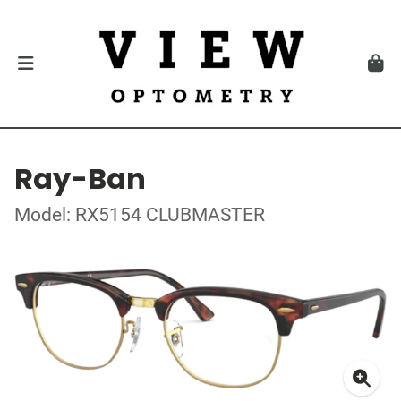
Ray-Ban
Model: RX5154 CLUBMASTER