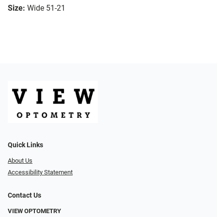
Size:
Wide 51-21
Quick Links
About Us
Accessibility Statement
Contact Us
VIEW OPTOMETRY