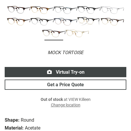
MOCK TORTOISE
Virtual Try-on
Get a Price Quote
Out of stock
at VIEW Killeen
Change location
Shape:
Round
Material:
Acetate