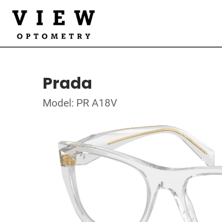
Prada
Model: PR A18V