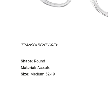
TRANSPARENT GREY
Shape:
Round
Material:
Acetate
Size:
Medium 52-19