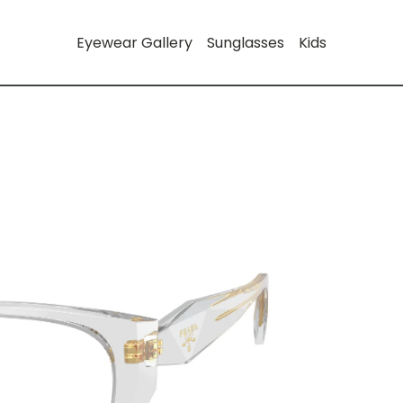
Eyewear Gallery
Sunglasses
Kids