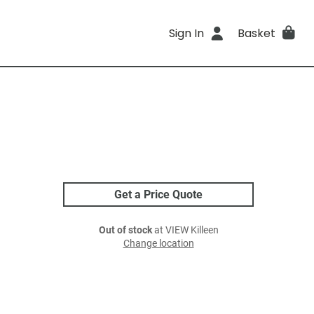
Sign In
Basket
Get a Price Quote
Out of stock
at VIEW Killeen
Change location