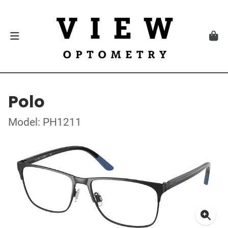
Polo
Model: PH1211