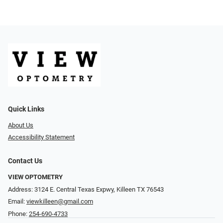
Quick Links
About Us
Accessibility Statement
Contact Us
VIEW OPTOMETRY
Address: 3124 E. Central Texas Expwy, Killeen TX 76543
Email:
viewkilleen@gmail.com
Phone:
254-690-4733