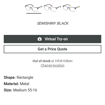
SEMISHINY BLACK
Virtual Try-on
Get a Price Quote
Out of stock
at VIEW Killeen
Change location
Shape:
Rectangle
Material:
Metal
Size:
Medium 55-16