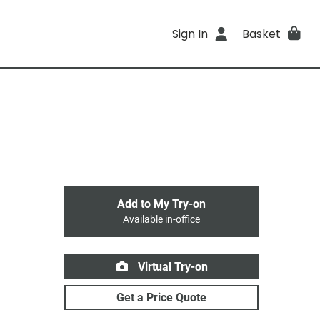
Sign In
Basket
Add to My Try-on
Available in-office
Virtual Try-on
Get a Price Quote