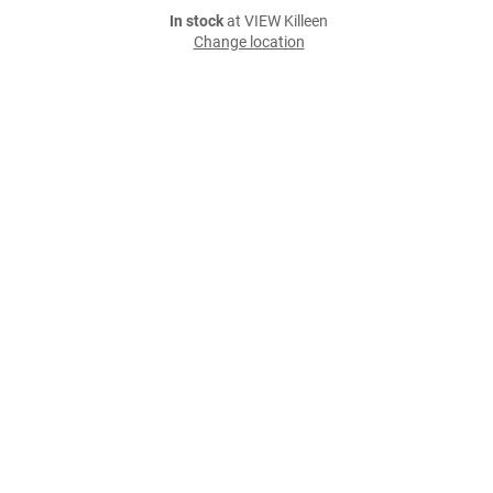
In stock
at VIEW Killeen
Change location