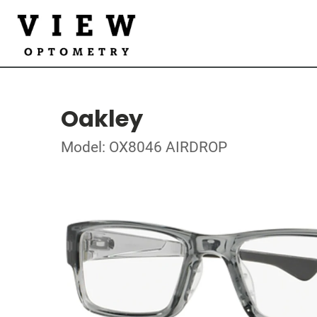
Oakley
Model: OX8046 AIRDROP