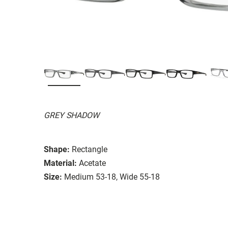
GREY SHADOW
Shape:
Rectangle
Material:
Acetate
Size:
Medium 53-18, Wide 55-18