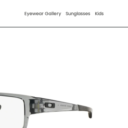
Eyewear Gallery
Sunglasses
Kids