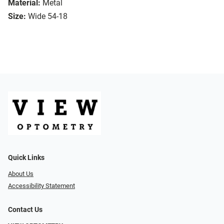
Material:
Metal
Size:
Wide 54-18
Quick Links
About Us
Accessibility Statement
Contact Us