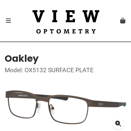
Oakley
Model: OX5132 SURFACE PLATE