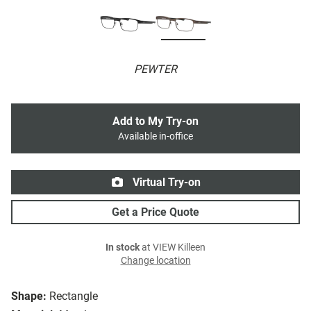
PEWTER
Add to My Try-on
Available in-office
Virtual Try-on
Get a Price Quote
In stock
at VIEW Killeen
Change location
Shape:
Rectangle