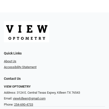
Quick Links
About Us
Accessibility Statement
Contact Us
VIEW OPTOMETRY
Address: 3124 E. Central Texas Expwy, Killeen TX 76543
Email:
viewkilleen@gmail.com
Phone:
254-690-4733