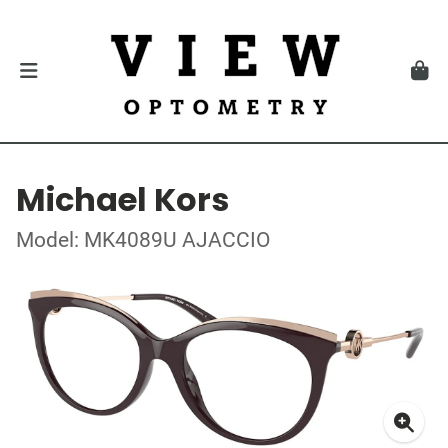
Michael Kors
Model: MK4089U AJACCIO