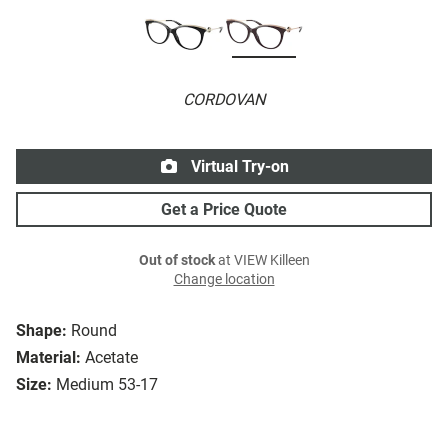
CORDOVAN
Virtual Try-on
Get a Price Quote
Out of stock
at VIEW Killeen
Change location
Shape:
Round
Material:
Acetate
Size:
Medium 53-17