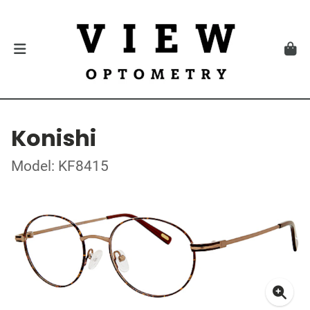
Konishi
Model: KF8415