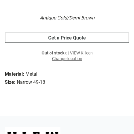
Antique Gold/Demi Brown
Get a Price Quote
Out of stock
at VIEW Killeen
Change location
Material:
Metal
Size:
Narrow 49-18