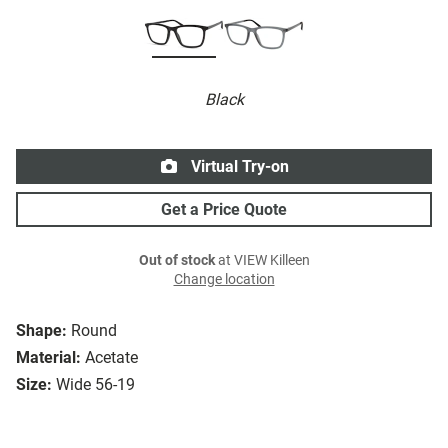
Black
Virtual Try-on
Get a Price Quote
Out of stock
at VIEW Killeen
Change location
Shape:
Round
Material:
Acetate
Size:
Wide 56-19