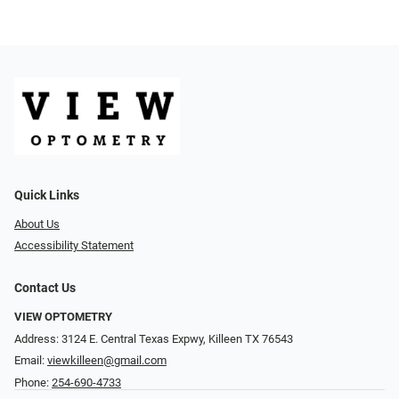
Quick Links
About Us
Accessibility Statement
Contact Us
VIEW OPTOMETRY
Address: 3124 E. Central Texas Expwy, Killeen TX 76543
Email:
viewkilleen@gmail.com
Phone:
254-690-4733