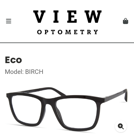
Eco
Model: BIRCH