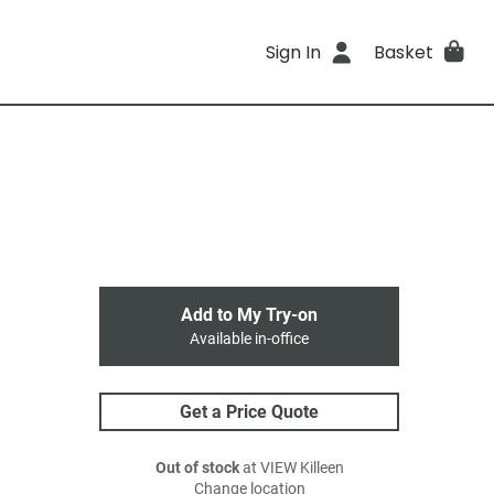
Sign In
Basket
Add to My Try-on
Available in-office
Get a Price Quote
Out of stock
at VIEW Killeen
Change location