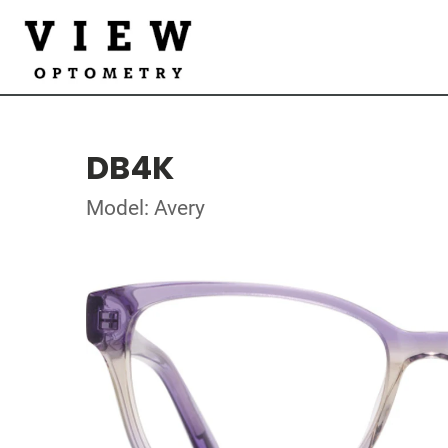
DB4K
Model: Avery