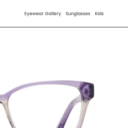
Eyewear Gallery
Sunglasses
Kids