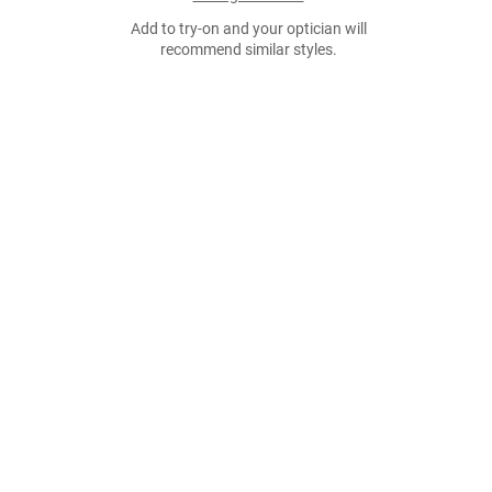
Add to try-on and your optician will
recommend similar styles.