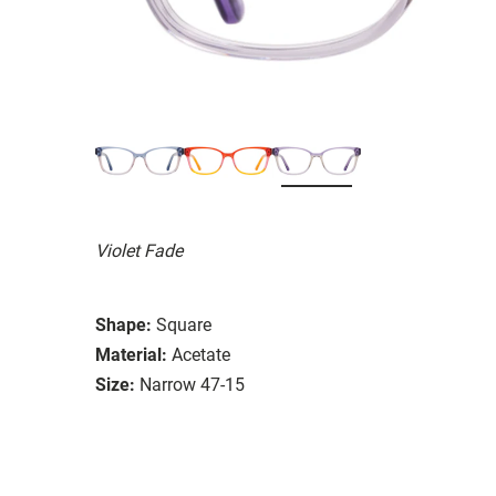
Violet Fade
Shape:
Square
Material:
Acetate
Size:
Narrow 47-15