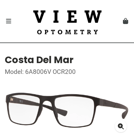
Costa Del Mar
Model: 6A8006V OCR200