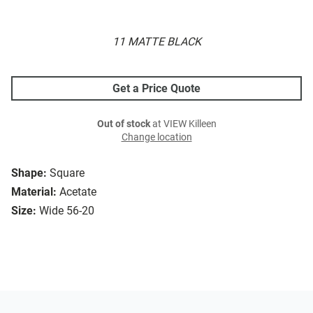
11 MATTE BLACK
Get a Price Quote
Out of stock
at VIEW Killeen
Change location
Shape:
Square
Material:
Acetate
Size:
Wide 56-20