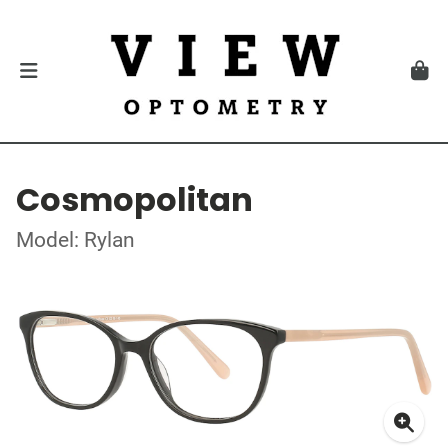
Cosmopolitan
Model: Rylan