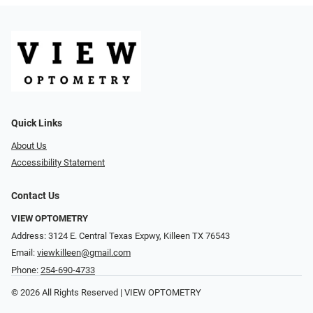
Quick Links
About Us
Accessibility Statement
Contact Us
VIEW OPTOMETRY
Address: 3124 E. Central Texas Expwy, Killeen TX 76543
Email:
viewkilleen@gmail.com
Phone:
254-690-4733
© 2026 All Rights Reserved | VIEW OPTOMETRY