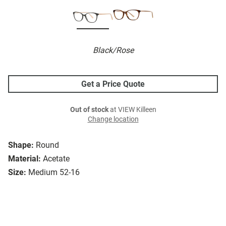
Black/Rose
Get a Price Quote
Out of stock
at VIEW Killeen
Change location
Shape:
Round
Material:
Acetate
Size:
Medium 52-16