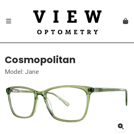
Cosmopolitan
Model: Jane