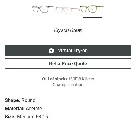
Crystal Green
Virtual Try-on
Get a Price Quote
Out of stock
at VIEW Killeen
Change location
Shape:
Round
Material:
Acetate
Size:
Medium 53-16