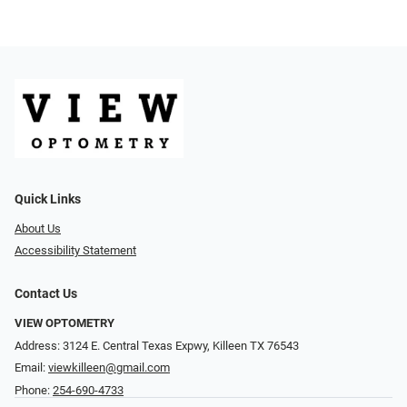
Quick Links
About Us
Accessibility Statement
Contact Us
VIEW OPTOMETRY
Address: 3124 E. Central Texas Expwy, Killeen TX 76543
Email:
viewkilleen@gmail.com
Phone:
254-690-4733