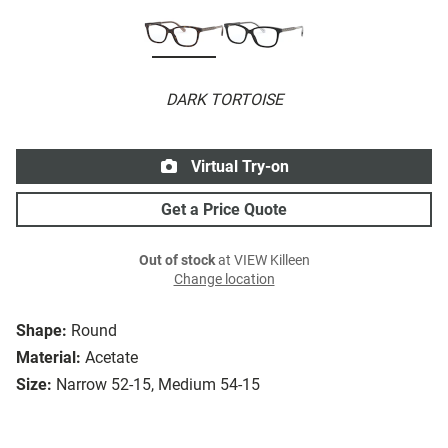
DARK TORTOISE
Virtual Try-on
Get a Price Quote
Out of stock
at VIEW Killeen
Change location
Shape:
Round
Material:
Acetate
Size:
Narrow 52-15, Medium 54-15