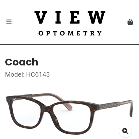
Coach
Model: HC6143