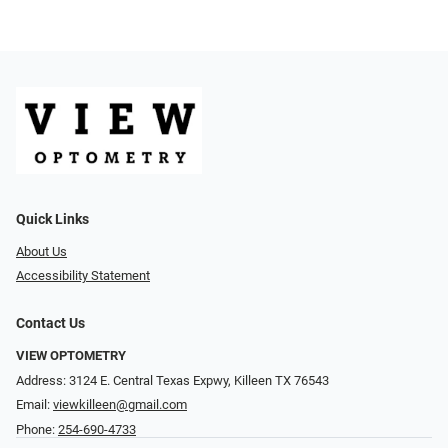
Quick Links
About Us
Accessibility Statement
Contact Us
VIEW OPTOMETRY
Address: 3124 E. Central Texas Expwy, Killeen TX 76543
Email:
viewkilleen@gmail.com
Phone:
254-690-4733