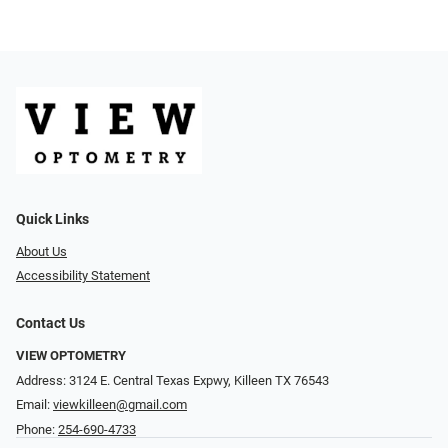
Quick Links
About Us
Accessibility Statement
Contact Us
VIEW OPTOMETRY
Address: 3124 E. Central Texas Expwy, Killeen TX 76543
Email:
viewkilleen@gmail.com
Phone:
254-690-4733