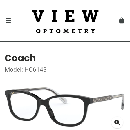
Coach
Model: HC6143