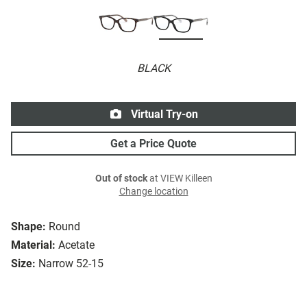
BLACK
Virtual Try-on
Get a Price Quote
Out of stock
at VIEW Killeen
Change location
Shape:
Round
Material:
Acetate
Size:
Narrow 52-15