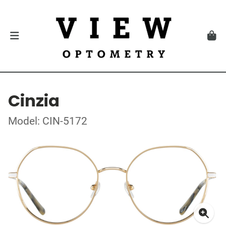
Cinzia
Model: CIN-5172