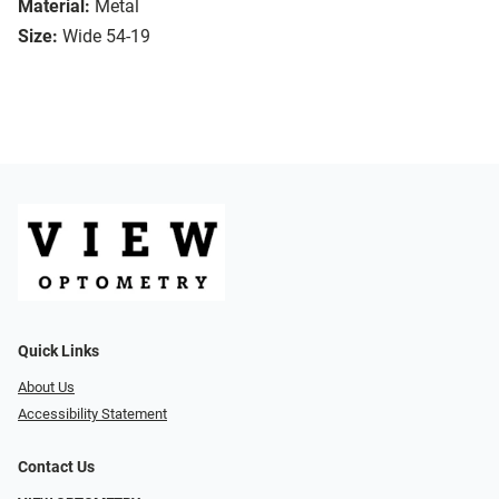
Material:
Metal
Size:
Wide 54-19
Quick Links
About Us
Accessibility Statement
Contact Us