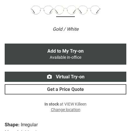
Gold / White
Add to My Try-on
Available in-office
Virtual Try-on
Get a Price Quote
In stock
at VIEW Killeen
Change location
Shape:
Irregular