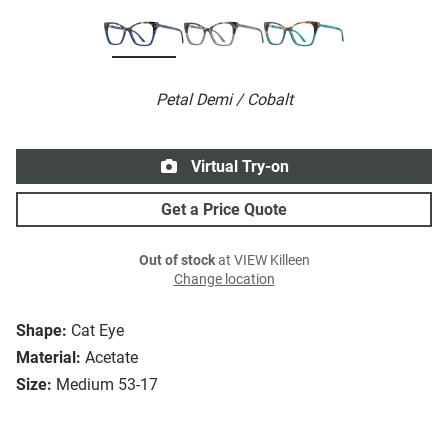
Petal Demi / Cobalt
Virtual Try-on
Get a Price Quote
Out of stock
at VIEW Killeen
Change location
Shape:
Cat Eye
Material:
Acetate
Size:
Medium 53-17