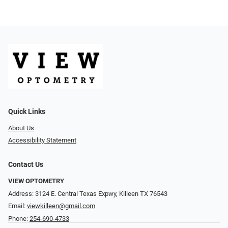
Quick Links
About Us
Accessibility Statement
Contact Us
VIEW OPTOMETRY
Address: 3124 E. Central Texas Expwy, Killeen TX 76543
Email:
viewkilleen@gmail.com
Phone:
254-690-4733