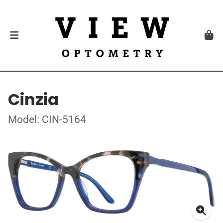
Cinzia
Model: CIN-5164