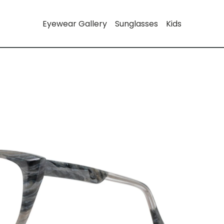
Eyewear Gallery
Sunglasses
Kids