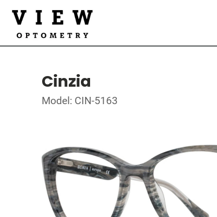
Cinzia
Model: CIN-5163