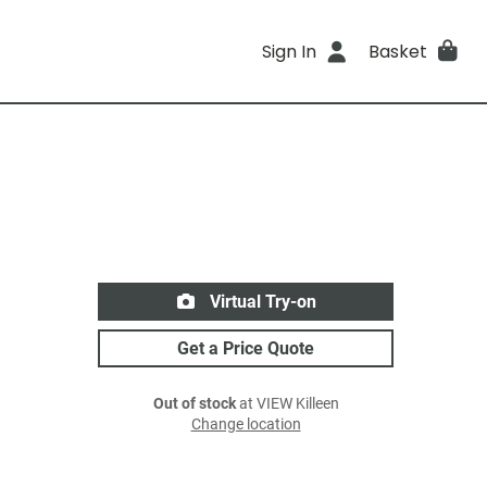
Sign In
Basket
Virtual Try-on
Get a Price Quote
Out of stock
at VIEW Killeen
Change location