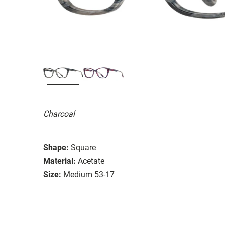
Charcoal
Shape:
Square
Material:
Acetate
Size:
Medium 53-17