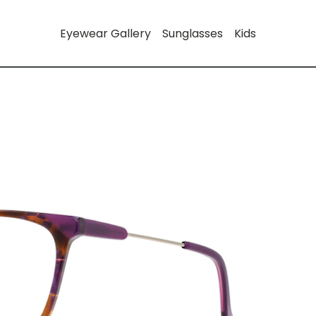
Eyewear Gallery
Sunglasses
Kids