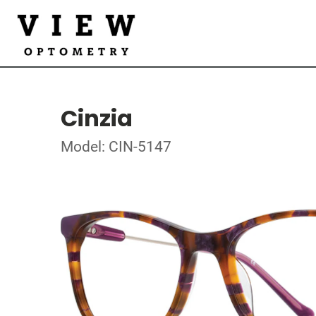
Cinzia
Model: CIN-5147