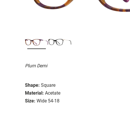
Plum Demi
Shape:
Square
Material:
Acetate
Size:
Wide 54-18