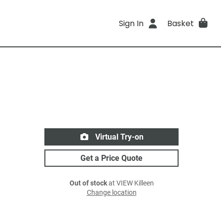
Sign In
Basket
Virtual Try-on
Get a Price Quote
Out of stock
at VIEW Killeen
Change location