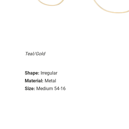
Teal/Gold
Shape:
Irregular
Material:
Metal
Size:
Medium 54-16