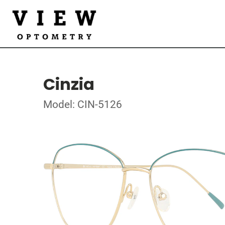
Cinzia
Model: CIN-5126