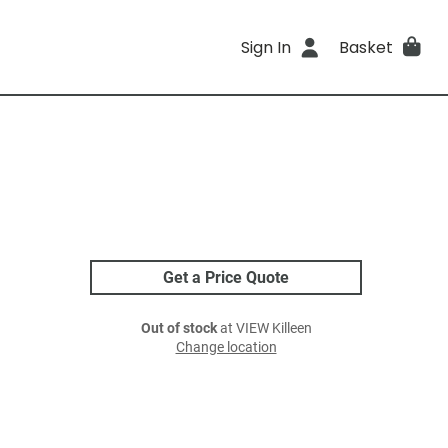
Sign In
Basket
Get a Price Quote
Out of stock
at VIEW Killeen
Change location