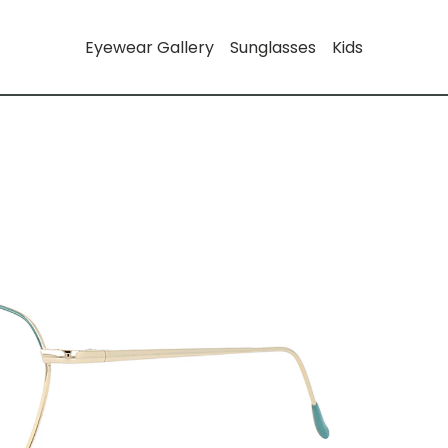
Eyewear Gallery
Sunglasses
Kids