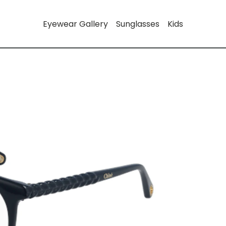
Eyewear Gallery
Sunglasses
Kids