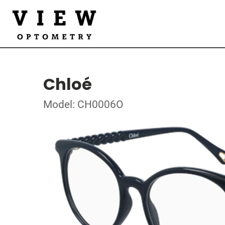
Chloé
Model: CH0006O