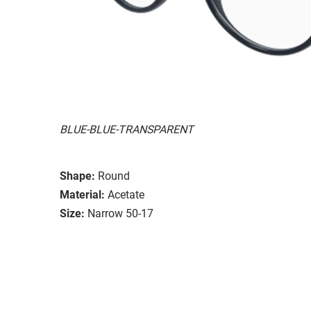
BLUE-BLUE-TRANSPARENT
Shape:
Round
Material:
Acetate
Size:
Narrow 50-17