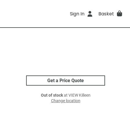
Sign In
Basket
Get a Price Quote
Out of stock
at VIEW Killeen
Change location