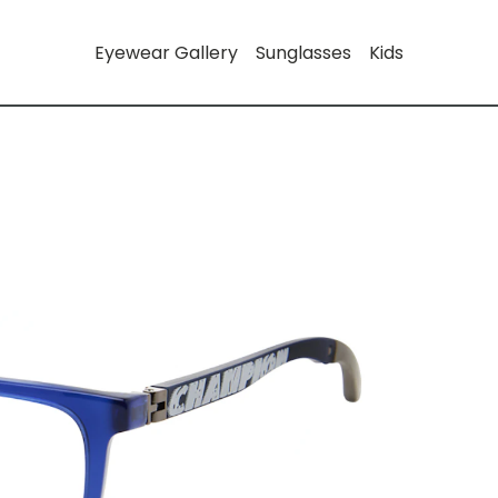
Eyewear Gallery
Sunglasses
Kids