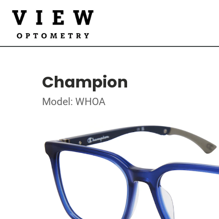
Champion
Model: WHOA