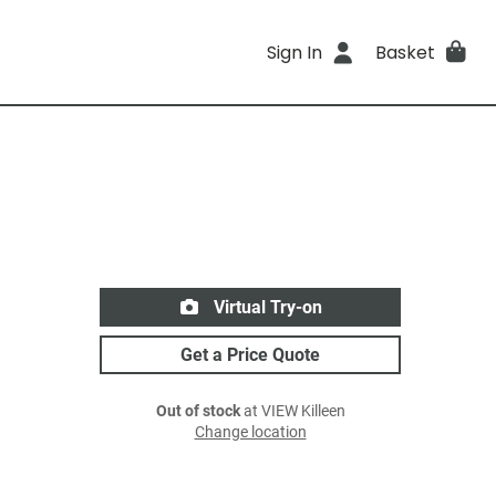
Sign In
Basket
Virtual Try-on
Get a Price Quote
Out of stock
at VIEW Killeen
Change location