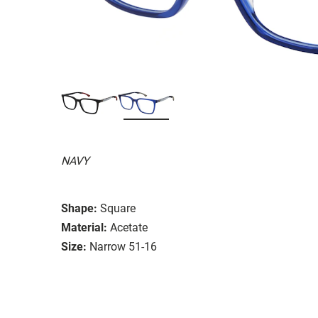
NAVY
Shape:
Square
Material:
Acetate
Size:
Narrow 51-16