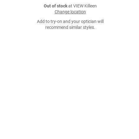
Out of stock
at VIEW Killeen
Change location
Add to try-on and your optician will
recommend similar styles.