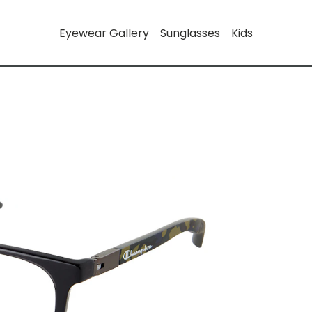
Eyewear Gallery
Sunglasses
Kids