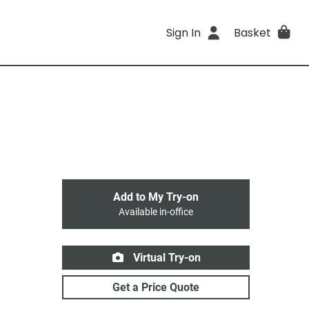
Sign In
Basket
Add to My Try-on
Available in-office
Virtual Try-on
Get a Price Quote