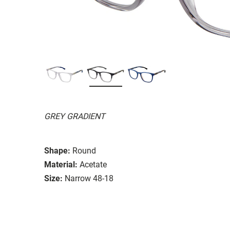
GREY GRADIENT
Shape:
Round
Material:
Acetate
Size:
Narrow 48-18