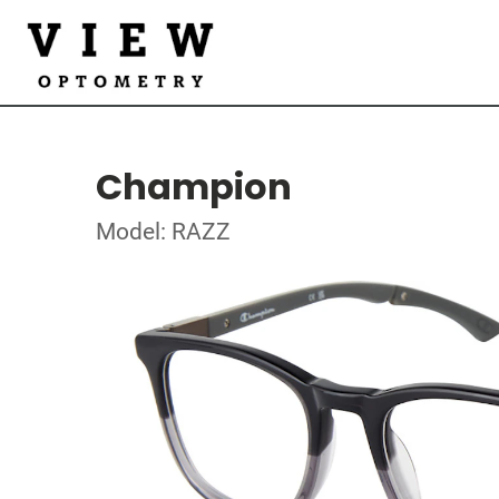
Champion
Model: RAZZ