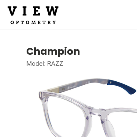
Champion
Model: RAZZ