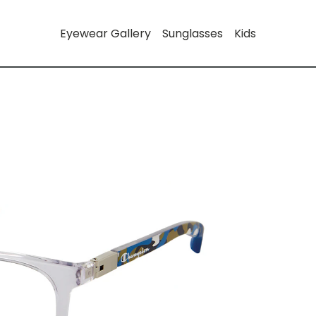
Eyewear Gallery
Sunglasses
Kids