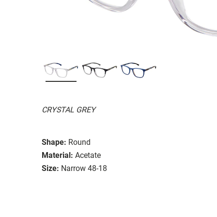
CRYSTAL GREY
Shape:
Round
Material:
Acetate
Size:
Narrow 48-18