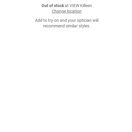
Out of stock
at VIEW Killeen
Change location
Add to try-on and your optician will
recommend similar styles.