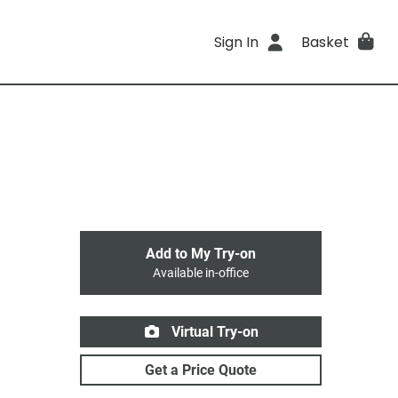
Sign In
Basket
Add to My Try-on
Available in-office
Virtual Try-on
Get a Price Quote