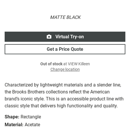
MATTE BLACK
Virtual Try-on
Get a Price Quote
Out of stock
at VIEW Killeen
Change location
Characterized by lightweight materials and a slender line,
the Brooks Brothers collections reflect the American
brand’s iconic style. This is an accessible product line with
classic style that delivers high functionality and quality.
Shape:
Rectangle
Material:
Acetate