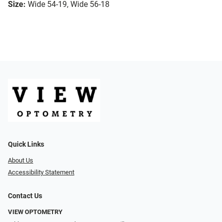
Size:
Wide 54-19, Wide 56-18
Quick Links
About Us
Accessibility Statement
Contact Us
VIEW OPTOMETRY