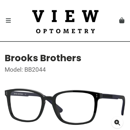
Brooks Brothers
Model: BB2044