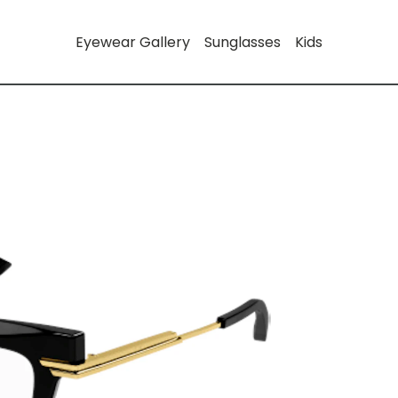
Eyewear Gallery
Sunglasses
Kids