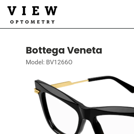
Bottega Veneta
Model: BV1266O