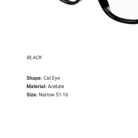
BLACK
Shape:
Cat Eye
Material:
Acetate
Size:
Narrow 51-16