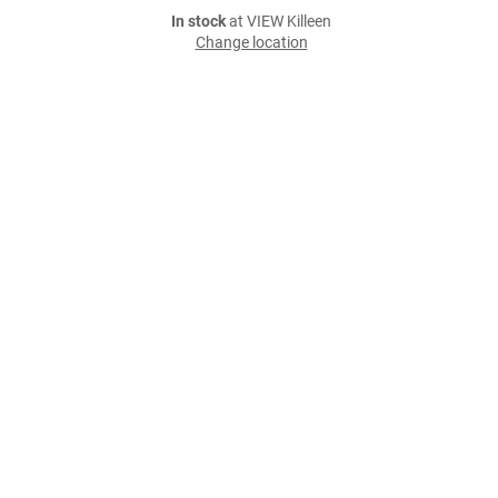
In stock
at VIEW Killeen
Change location