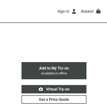
Sign In
Basket
Add to My Try-on
Available in-office
Virtual Try-on
Get a Price Quote