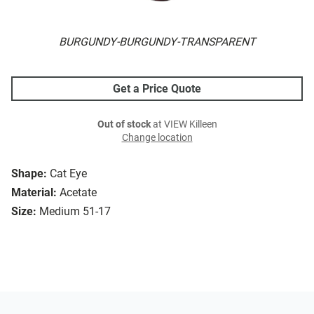
BURGUNDY-BURGUNDY-TRANSPARENT
Get a Price Quote
Out of stock
at VIEW Killeen
Change location
Shape:
Cat Eye
Material:
Acetate
Size:
Medium 51-17