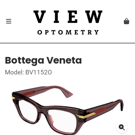
Bottega Veneta
Model: BV1152O