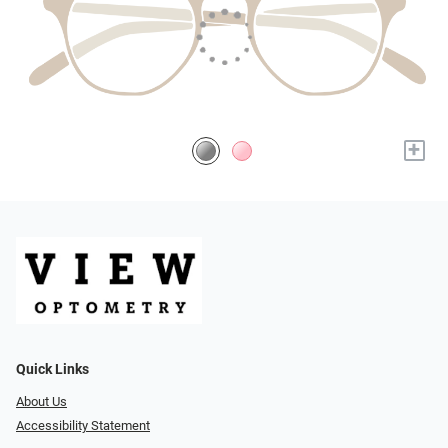
+
Quick Links
About Us
Accessibility Statement