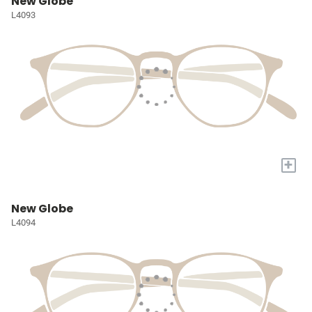
New Globe
L4093
+
New Globe
L4094