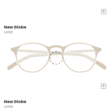
+
New Globe
L4102
+
New Globe
L4103