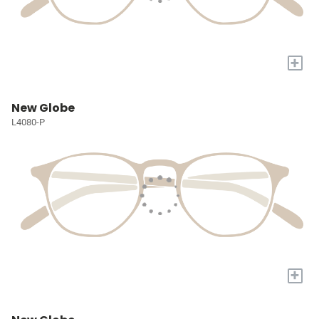
+
New Globe
L4080-P
+