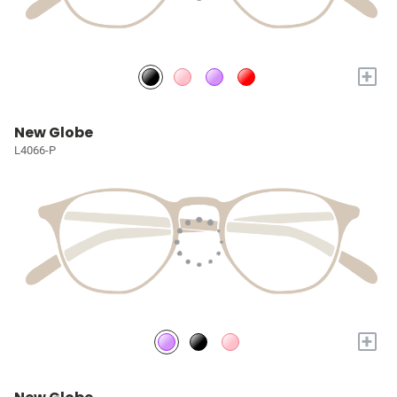
+
New Globe
L4066-P
+