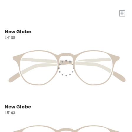
+
New Globe
L4105
New Globe
L5163