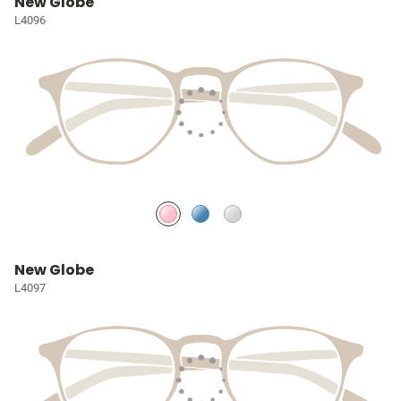
New Globe
L4096
New Globe
L4097