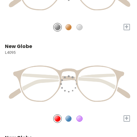
+
New Globe
L4095
+