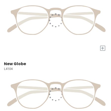
+
New Globe
L4104