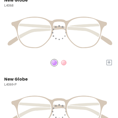
New Globe
L4068
+
New Globe
L4069-P