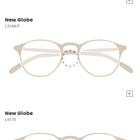
+
New Globe
L5169-P
+
New Globe
L5175