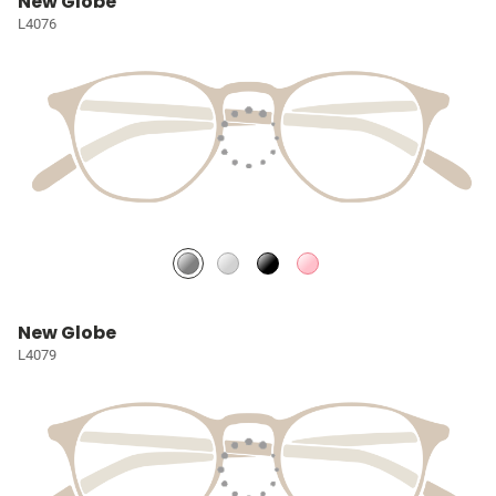
New Globe
L4076
New Globe
L4079