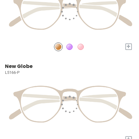
+
New Globe
L5166-P