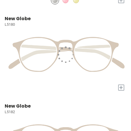
New Globe
L5180
+
New Globe
L5182