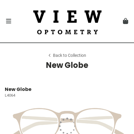
Back to Collection
New Globe
New Globe
L4064