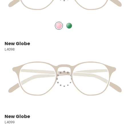
New Globe
L4098
New Globe
L4099