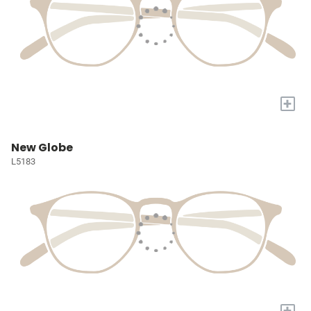
+
New Globe
L5183
+