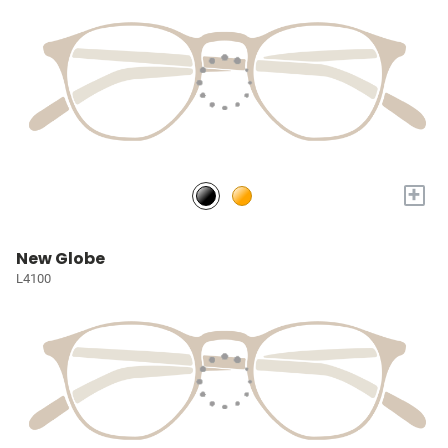
+
New Globe
L4100