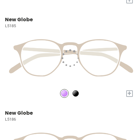
New Globe
L5185
+
New Globe
L5186