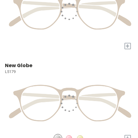
+
New Globe
L5179
+