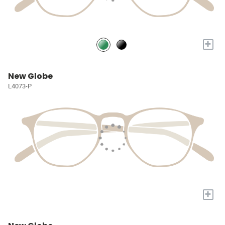
+
New Globe
L4073-P
+